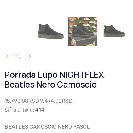
PORRADA
Original
Current
LUPO
price
price
NIGHTFLEX
Porrada Lupo NIGHTFLEX
BEATLES
was:
is:
NERO
Beatles Nero Camoscio
15,790.00RSD.
9,474.00RSD.
CAMOSCIO
QUANTITY
15,790.00
RSD
9,474.00
RSD
Šifra artikla: 414
BEATLES CAMOSCIO NERO PASOL