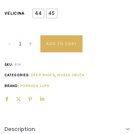
44
45
VELICINA
ADD TO CART
SKU:
414
CATEGORIES:
DEEP SHOES
,
MUŠKA OBUĆA
BRAND:
PORRADA LUPO
Description