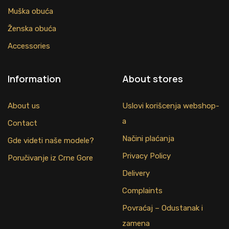
Muška obuća
Ženska obuća
Accessories
Information
About stores
About us
Uslovi korišcenja webshop-
a
Contact
Načini plaćanja
Gde videti naše modele?
Privacy Policy
Poručivanje iz Crne Gore
Delivery
Complaints
Povraćaj – Odustanak i
zamena