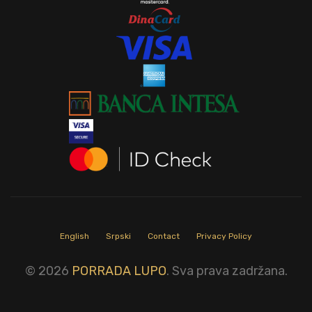
English
Srpski
Contact
Privacy Policy
© 2026
PORRADA LUPO
. Sva prava zadržana.