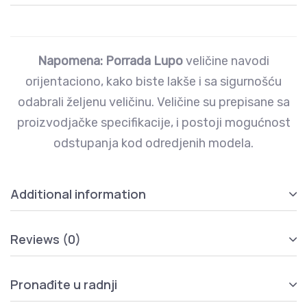
Napomena: Porrada Lupo
veličine navodi
orijentaciono, kako biste lakše i sa sigurnošću
odabrali željenu veličinu. Veličine su prepisane sa
proizvodjačke specifikacije, i postoji mogućnost
odstupanja kod odredjenih modela.
Additional information
Reviews (0)
Pronađite u radnji