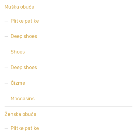
Muška obuća
Plitke patike
Deep shoes
Shoes
Deep shoes
Čizme
Moccasins
Ženska obuća
Plitke patike