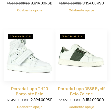
Original
Current
Original
Current
14,690.00
RSD
8,814.00
RSD
13,590.00
RSD
8,154.00
RSD
price
price
price
price
Odaberite opcije
Odaberite opcije
was:
is:
was:
is:
14,690.00RSD.
8,814.00RSD.
13,590.00RSD.
8,154.00RSD.
SEASONS SALE %
SEASONS SALE %
Porrada Lupo TH20
Porrada Lupo DB58 Eyolf
Bottolato Bele
Belo Zelene
Original
Current
Original
Current
16,490.00
RSD
9,894.00
RSD
13,590.00
RSD
8,154.00
RSD
price
price
price
price
Odaberite opcije
Odaberite opcije