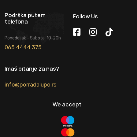
Podrška putem
Follow Us
telefona
Ponedeljak - Subota: 10-20h
065 4444 375
Imaš pitanje za nas?
info@porradalupo.rs
We accept