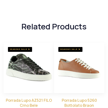
Related Products
SEASONS SALE %
SEASONS SALE %
Porrada Lupo AZ521 FILO
Porrada Lupo 5260
Crno Bele
Bottolato Braon