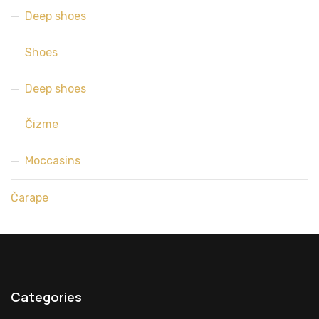
Deep shoes
Shoes
Deep shoes
Čizme
Moccasins
Čarape
Categories